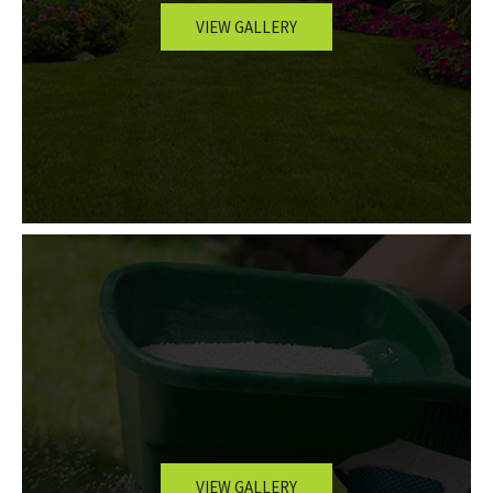
VIEW GALLERY
OTHER SERVICES
GALLERY
CONTACT
SERVICE AREAS
VIEW GALLERY