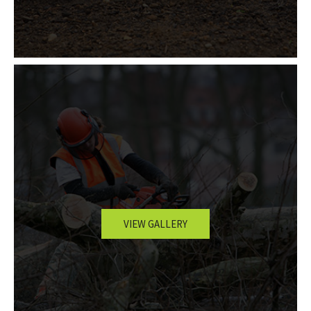
VIEW GALLERY