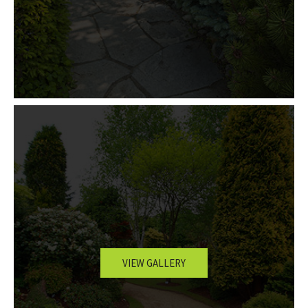
VIEW GALLERY