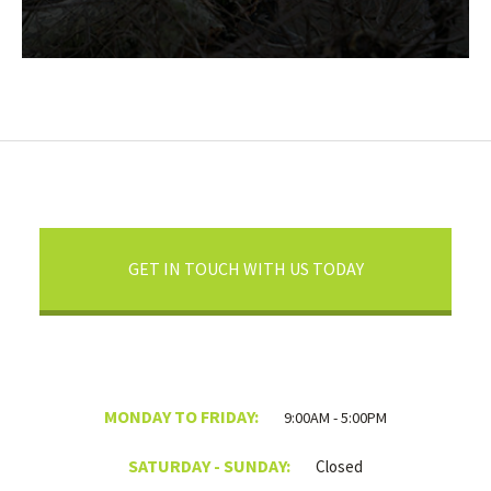
GET IN TOUCH WITH US TODAY
MONDAY TO FRIDAY:
9:00AM - 5:00PM
SATURDAY - SUNDAY:
Closed