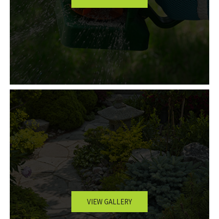
VIEW GALLERY