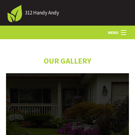
312 Handy Andy
MENU
HOME
OUR GALLERY
ABOUT US
LANDSCAPING
LAWN
HARDSCAPING