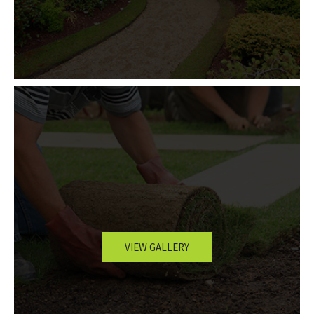
VIEW GALLERY