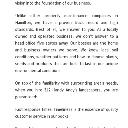
vision into the foundation of our business.
Unlike other property maintenance companies in
Hamilton, we have a proven track record and high
standards. Best of all, we answer to you. As a locally
owned and operated business, we don’t answer to a
head office five states away. Our bosses are the home
and business owners we serve. We know local soil
conditions, weather patterns and how to choose plants,
seeds and products that are built to last in our unique
environmental conditions.
On top of the familiarity with surrounding area’s needs,
when you hire 312 Handy Andy’s landscapers, you are
guaranteed:
Fast response times. Timeliness is the essence of quality
customer service in our books.