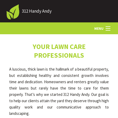
312 Handy Andy
MENU
HOME
YOUR LAWN CARE
PROFESSIONALS
ABOUT US
A luscious, thick lawn is the hallmark of a beautiful property,
but establishing healthy and consistent growth involves
LANDSCAPING
time and dedication. Homeowners and renters greatly value
their lawns but rarely have the time to care for them
properly. That’s why we started 312 Handy Andy. Our goal is
LAWN
to help our clients attain the yard they deserve through high
quality work and our communicative approach to
landscaping.
HARDSCAPING