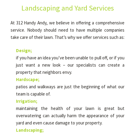
Landscaping and Yard Services
OTHER SERVICES
At 312 Handy Andy, we believe in offering a comprehensive
service. Nobody should need to have multiple companies
take care of their lawn. That’s why we offer services such as:
GALLERY
Design;
if you have an idea you’ve been unable to pull off, or if you
CONTACT
just want a new look – our specialists can create a
property that neighbors envy.
Hardscape;
SERVICE AREAS
patios and walkways are just the beginning of what our
team is capable of.
Irrigation;
maintaining the health of your lawn is great but
overwatering can actually harm the appearance of your
yard and even cause damage to your property.
Landscaping;