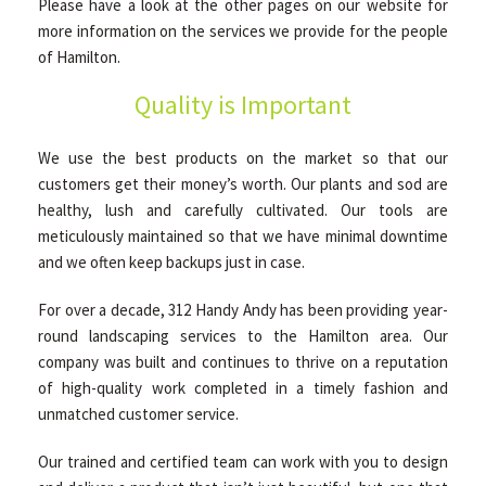
Please have a look at the other pages on our website for
more information on the services we provide for the people
of Hamilton.
Quality is Important
We use the best products on the market so that our
customers get their money’s worth. Our plants and sod are
healthy, lush and carefully cultivated. Our tools are
meticulously maintained so that we have minimal downtime
and we often keep backups just in case.
For over a decade, 312 Handy Andy has been providing year-
round landscaping services to the Hamilton area. Our
company was built and continues to thrive on a reputation
of high-quality work completed in a timely fashion and
unmatched customer service.
Our trained and certified team can work with you to design