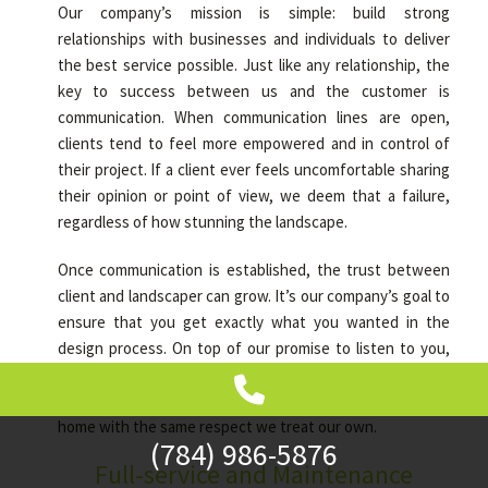
Our company’s mission is simple: build strong
relationships with businesses and individuals to deliver
the best service possible. Just like any relationship, the
key to success between us and the customer is
communication. When communication lines are open,
clients tend to feel more empowered and in control of
their project. If a client ever feels uncomfortable sharing
their opinion or point of view, we deem that a failure,
regardless of how stunning the landscape.
Once communication is established, the trust between
client and landscaper can grow. It’s our company’s goal to
ensure that you get exactly what you wanted in the
design process. On top of our promise to listen to you,
we also guarantee the utmost cleanliness and attention
to detail on any given project because we treat your
home with the same respect we treat our own.
(784) 986-5876
Full-service and Maintenance