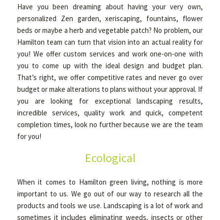
Have you been dreaming about having your very own,
personalized Zen garden, xeriscaping, fountains, flower
beds or maybe a herb and vegetable patch? No problem, our
Hamilton team can turn that vision into an actual reality for
you! We offer custom services and work one-on-one with
you to come up with the ideal design and budget plan.
That’s right, we offer competitive rates and never go over
budget or make alterations to plans without your approval. If
you are looking for exceptional landscaping results,
incredible services, quality work and quick, competent
completion times, look no further because we are the team
for you!
Ecological
When it comes to Hamilton green living, nothing is more
important to us. We go out of our way to research all the
products and tools we use. Landscaping is a lot of work and
sometimes it includes eliminating weeds, insects or other