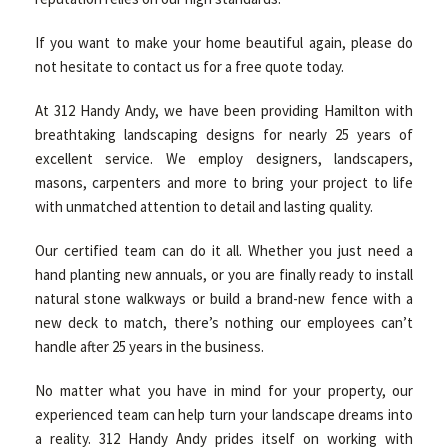
If you want to make your home beautiful again, please do
not hesitate to contact us for a free quote today.
At 312 Handy Andy, we have been providing Hamilton with
breathtaking landscaping designs for nearly 25 years of
excellent service. We employ designers, landscapers,
masons, carpenters and more to bring your project to life
with unmatched attention to detail and lasting quality.
Our certified team can do it all. Whether you just need a
hand planting new annuals, or you are finally ready to install
natural stone walkways or build a brand-new fence with a
new deck to match, there’s nothing our employees can’t
handle after 25 years in the business.
No matter what you have in mind for your property, our
experienced team can help turn your landscape dreams into
a reality. 312 Handy Andy prides itself on working with