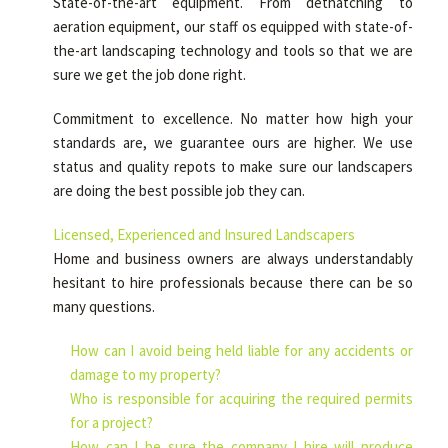
State-of-the-art equipment. From dethatching to
aeration equipment, our staff os equipped with state-of-
the-art landscaping technology and tools so that we are
sure we get the job done right.
Commitment to excellence. No matter how high your
standards are, we guarantee ours are higher. We use
status and quality repots to make sure our landscapers
are doing the best possible job they can.
Licensed, Experienced and Insured Landscapers
Home and business owners are always understandably
hesitant to hire professionals because there can be so
many questions.
How can I avoid being held liable for any accidents or
damage to my property?
Who is responsible for acquiring the required permits
for a project?
How can I be sure the company I hire will produce