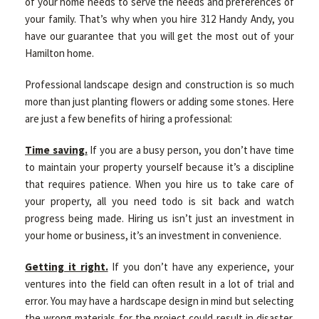
of your home needs to serve the needs and preferences of
your family. That’s why when you hire 312 Handy Andy, you
have our guarantee that you will get the most out of your
Hamilton home.
Professional landscape design and construction is so much
more than just planting flowers or adding some stones. Here
are just a few benefits of hiring a professional:
Time saving.
If you are a busy person, you don’t have time
to maintain your property yourself because it’s a discipline
that requires patience. When you hire us to take care of
your property, all you need todo is sit back and watch
progress being made. Hiring us isn’t just an investment in
your home or business, it’s an investment in convenience.
Getting it right.
If you don’t have any experience, your
ventures into the field can often result in a lot of trial and
error. You may have a hardscape design in mind but selecting
the wrong materials for the project could result in disaster.