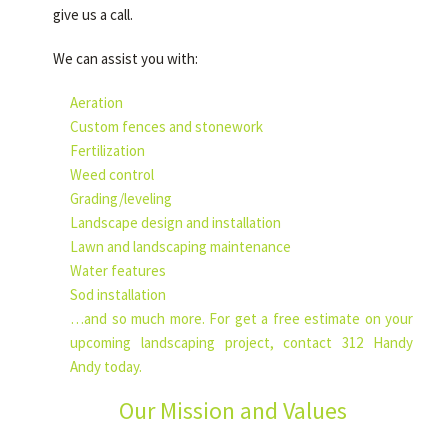
give us a call.
We can assist you with:
Aeration
Custom fences and stonework
Fertilization
Weed control
Grading/leveling
Landscape design and installation
Lawn and landscaping maintenance
Water features
Sod installation
…and so much more. For get a free estimate on your
upcoming landscaping project, contact 312 Handy
Andy today.
Our Mission and Values