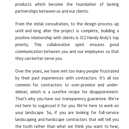
products which become the foundation of lasting
partnerships between us and our clients.
From the initial consultation, to the design process up
until and long after the project is complete, building a
positive relationship with clients is 312 Handy Andy’s top
priority. This collaborative spirit ensures good
communication between you and our employees so that
they can better serve you.
Over the years, we have met too many people frustrated
by their past experiences with contractors. It’s all too
common for contractors to over-promise and under-
deliver, which is a surefire recipe for disappointment.
That’s why you have our transparency guarantee. We’re
not here to sugarcoat it for you. We’re here to work on
your landscape. So, if you are looking for full-service
landscaping and hardscape contractors that will tell you
the truth rather than what we think you want to hear,