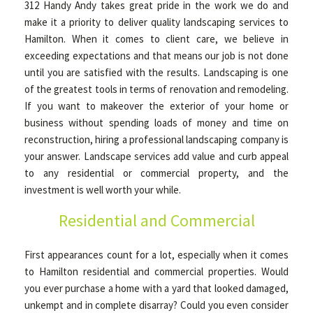
312 Handy Andy takes great pride in the work we do and
make it a priority to deliver quality landscaping services to
Hamilton. When it comes to client care, we believe in
exceeding expectations and that means our job is not done
until you are satisfied with the results. Landscaping is one
of the greatest tools in terms of renovation and remodeling.
If you want to makeover the exterior of your home or
business without spending loads of money and time on
reconstruction, hiring a professional landscaping company is
your answer. Landscape services add value and curb appeal
to any residential or commercial property, and the
investment is well worth your while.
Residential and Commercial
First appearances count for a lot, especially when it comes
to Hamilton residential and commercial properties. Would
you ever purchase a home with a yard that looked damaged,
unkempt and in complete disarray? Could you even consider