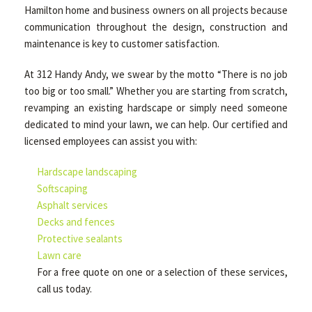
Hamilton home and business owners on all projects because
communication throughout the design, construction and
maintenance is key to customer satisfaction.
At 312 Handy Andy, we swear by the motto “There is no job
too big or too small.” Whether you are starting from scratch,
revamping an existing hardscape or simply need someone
dedicated to mind your lawn, we can help. Our certified and
licensed employees can assist you with:
Hardscape landscaping
Softscaping
Asphalt services
Decks and fences
Protective sealants
Lawn care
For a free quote on one or a selection of these services,
call us today.