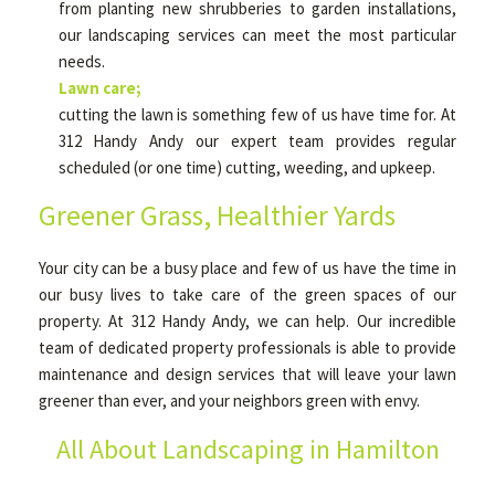
from planting new shrubberies to garden installations,
our landscaping services can meet the most particular
needs.
Lawn care;
cutting the lawn is something few of us have time for. At
312 Handy Andy our expert team provides regular
scheduled (or one time) cutting, weeding, and upkeep.
Greener Grass, Healthier Yards
Your city can be a busy place and few of us have the time in
our busy lives to take care of the green spaces of our
property. At 312 Handy Andy, we can help. Our incredible
team of dedicated property professionals is able to provide
maintenance and design services that will leave your lawn
greener than ever, and your neighbors green with envy.
All About Landscaping in Hamilton