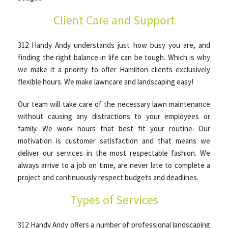
Client Care and Support
312 Handy Andy understands just how busy you are, and
finding the right balance in life can be tough. Which is why
we make it a priority to offer Hamilton clients exclusively
flexible hours. We make lawncare and landscaping easy!
Our team will take care of the necessary lawn maintenance
without causing any distractions to your employees or
family. We work hours that best fit your routine. Our
motivation is customer satisfaction and that means we
deliver our services in the most respectable fashion. We
always arrive to a job on time, are never late to complete a
project and continuously respect budgets and deadlines.
Types of Services
312 Handy Andy offers a number of professional landscaping