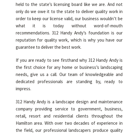
held to the state’s licensing board like we are. And not
only do we owe it to the state to deliver quality work in
order to keep our license valid, our business wouldn’t be
what it is today without word-of-mouth
recommendations. 312 Handy Andy’s foundation is our
reputation for quality work, which is why you have our
guarantee to deliver the best work.
If you are ready to see firsthand why 312 Handy Andy is
the first choice for any home or business’s landscaping
needs, give us a call. Our team of knowledgeable and
dedicated professionals are standing by, ready to
impress.
312 Handy Andy is a landscape design and maintenance
company providing service to government, business,
retail, resort and residential clients throughout the
Hamilton area. With over two decades of experience in
the field, our professional landscapers produce quality