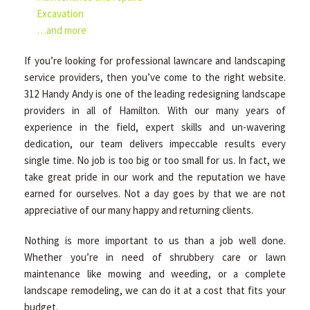
Excavation
…and more
If you’re looking for professional lawncare and landscaping
service providers, then you’ve come to the right website.
312 Handy Andy is one of the leading redesigning landscape
providers in all of Hamilton. With our many years of
experience in the field, expert skills and un-wavering
dedication, our team delivers impeccable results every
single time. No job is too big or too small for us. In fact, we
take great pride in our work and the reputation we have
earned for ourselves. Not a day goes by that we are not
appreciative of our many happy and returning clients.
Nothing is more important to us than a job well done.
Whether you’re in need of shrubbery care or lawn
maintenance like mowing and weeding, or a complete
landscape remodeling, we can do it at a cost that fits your
budget.