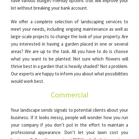
have various budget-friendly options that will improve your
lot without breaking your bank account.
We offer a complete selection of landscaping services to
meet your needs, including ongoing maintenance as well as
large-scale projects to change the look of your property. Are
you interested in having a garden placed in one or several
areas? We are up to the task. All you have to do is choose
what you want to be planted. Not sure which flowers will
thrive best in a garden that is heavily shaded? Not a problem.
Our experts are happy to inform you about what possibilities
would work best.
Commercial
Your landscape sends signals to potential clients about your
business. If it looks messy, people will wonder how you run
your company if you don’t put in the effort to maintain a
professional appearance. Don’t let your lawn cost you