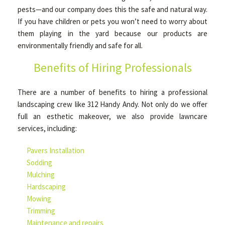
pests—and our company does this the safe and natural way.
If you have children or pets you won’t need to worry about
them playing in the yard because our products are
environmentally friendly and safe for all.
Benefits of Hiring Professionals
There are a number of benefits to hiring a professional
landscaping crew like 312 Handy Andy. Not only do we offer
full an esthetic makeover, we also provide lawncare
services, including:
Pavers Installation
Sodding
Mulching
Hardscaping
Mowing
Trimming
Maintenance and repairs