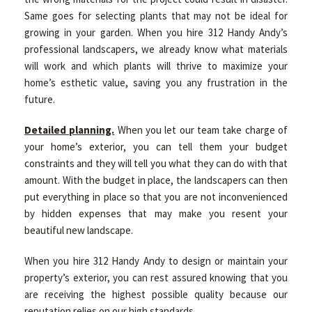
Same goes for selecting plants that may not be ideal for
growing in your garden. When you hire 312 Handy Andy’s
professional landscapers, we already know what materials
will work and which plants will thrive to maximize your
home’s esthetic value, saving you any frustration in the
future.
Detailed planning.
When you let our team take charge of
your home’s exterior, you can tell them your budget
constraints and they will tell you what they can do with that
amount. With the budget in place, the landscapers can then
put everything in place so that you are not inconvenienced
by hidden expenses that may make you resent your
beautiful new landscape.
When you hire 312 Handy Andy to design or maintain your
property’s exterior, you can rest assured knowing that you
are receiving the highest possible quality because our
reputation relies on our high standards.