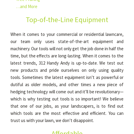
…and More
Top-of-the-Line Equipment
When it comes to your commercial or residential lawncare,
our team only uses state-of-the-art equipment and
machinery. Our tools will not only get the job done in half the
time, but the effects are long-lasting. When it comes to the
latest trends, 312 Handy Andy is up-to-date. We test out
new products and pride ourselves on only using quality
tools. Sometimes the latest equipment isn’t as powerful or
dutiful as older models, and other times a new piece of
hedging technology will come out and it’ll be revolutionary—
which is why testing out tools is so important! We believe
that one of our jobs, as your landscapers, is to find out
which tools are the most effective and efficient. You can
trust us with your lawn, we don’t disappoint.
Affordable