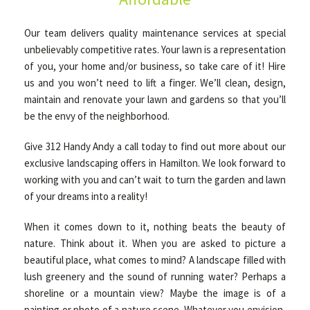
Our team delivers quality maintenance services at special
unbelievably competitive rates. Your lawn is a representation
of you, your home and/or business, so take care of it! Hire
us and you won’t need to lift a finger. We’ll clean, design,
maintain and renovate your lawn and gardens so that you’ll
be the envy of the neighborhood.
Give 312 Handy Andy a call today to find out more about our
exclusive landscaping offers in Hamilton. We look forward to
working with you and can’t wait to turn the garden and lawn
of your dreams into a reality!
When it comes down to it, nothing beats the beauty of
nature. Think about it. When you are asked to picture a
beautiful place, what comes to mind? A landscape filled with
lush greenery and the sound of running water? Perhaps a
shoreline or a mountain view? Maybe the image is of a
painting or photo of a nature scene. Whatever you envision,