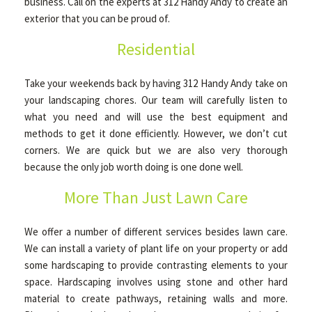
business. Call on the experts at 312 Handy Andy to create an
exterior that you can be proud of.
Residential
Take your weekends back by having 312 Handy Andy take on
your landscaping chores. Our team will carefully listen to
what you need and will use the best equipment and
methods to get it done efficiently. However, we don’t cut
corners. We are quick but we are also very thorough
because the only job worth doing is one done well.
More Than Just Lawn Care
We offer a number of different services besides lawn care.
We can install a variety of plant life on your property or add
some hardscaping to provide contrasting elements to your
space. Hardscaping involves using stone and other hard
material to create pathways, retaining walls and more.