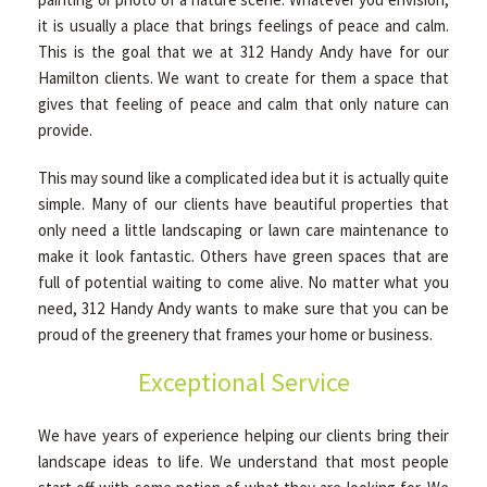
it is usually a place that brings feelings of peace and calm.
This is the goal that we at 312 Handy Andy have for our
Hamilton clients. We want to create for them a space that
gives that feeling of peace and calm that only nature can
provide.
This may sound like a complicated idea but it is actually quite
simple. Many of our clients have beautiful properties that
only need a little landscaping or lawn care maintenance to
make it look fantastic. Others have green spaces that are
full of potential waiting to come alive. No matter what you
need, 312 Handy Andy wants to make sure that you can be
proud of the greenery that frames your home or business.
Exceptional Service
We have years of experience helping our clients bring their
landscape ideas to life. We understand that most people