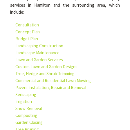
services in Hamilton and the surrounding area, which
include:
Consultation
Concept Plan
Budget Plan
Landscaping Construction
Landscape Maintenance
Lawn and Garden Services
Custom Lawn and Garden Designs
Tree, Hedge and Shrub Trimming
Commercial and Residential Lawn Mowing
Pavers Installation, Repair and Removal
Xeriscaping
Irrigation
Snow Removal
Composting
Garden Closing
Tree Pruning