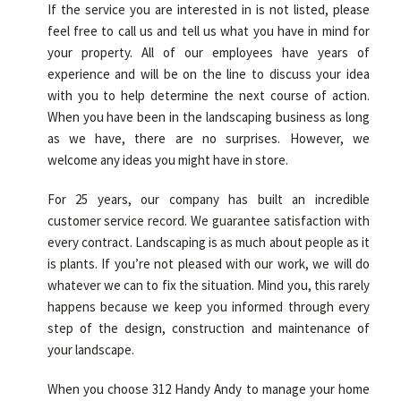
If the service you are interested in is not listed, please
feel free to call us and tell us what you have in mind for
your property. All of our employees have years of
experience and will be on the line to discuss your idea
with you to help determine the next course of action.
When you have been in the landscaping business as long
as we have, there are no surprises. However, we
welcome any ideas you might have in store.
For 25 years, our company has built an incredible
customer service record. We guarantee satisfaction with
every contract. Landscaping is as much about people as it
is plants. If you’re not pleased with our work, we will do
whatever we can to fix the situation. Mind you, this rarely
happens because we keep you informed through every
step of the design, construction and maintenance of
your landscape.
When you choose 312 Handy Andy to manage your home