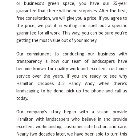
or business’s green space, you have our 25-year
guarantee that there will be no surprises. After the first,
free consultation, we will give you a price. If you agree to
the price, we put it in writing and spell out a specific
guarantee for all work. This way, you can be sure you’re
getting the most value out of your money.
Our commitment to conducting our business with
transparency is how our team of landscapers have
become known for quality work and excellent customer
service over the years. If you are ready to see why
Hamilton chooses 312 Handy Andy when there’s
landscaping to be done, pick up the phone and call us
today.
Our company’s story began with a vision: provide
Hamilton with landscapers who believe in and provide
excellent workmanship, customer satisfaction and care.
Nearly two decades later, we have been able to turn this