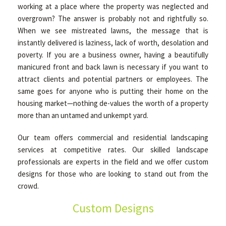
working at a place where the property was neglected and
overgrown? The answer is probably not and rightfully so.
When we see mistreated lawns, the message that is
instantly delivered is laziness, lack of worth, desolation and
poverty. If you are a business owner, having a beautifully
manicured front and back lawn is necessary if you want to
attract clients and potential partners or employees. The
same goes for anyone who is putting their home on the
housing market—nothing de-values the worth of a property
more than an untamed and unkempt yard.
Our team offers commercial and residential landscaping
services at competitive rates. Our skilled landscape
professionals are experts in the field and we offer custom
designs for those who are looking to stand out from the
crowd.
Custom Designs