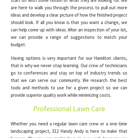
start off with some notion of what they are looking for. We
are here to walk you through the process to pull out more
ideas and develop a clear picture of how the finished project
should look. If all you know is that you want a change, we
can help come up with ideas. After an inspection of your lot,
we can provide a range of suggestions to match your
budget.
Having options is very important for our Hamilton clients,
that is why we never stop learning. Our crew of technicians
go to conferences and stay on top of industry trends so
that we can serve our community. We research the best
tools and methods to use for a given project so we can
provide superior quality work while minimizing costs.
Professional Lawn Care
Whether you need a regular lawn care crew or a one-time
landscaping project, 312 Handy Andy is here to make that