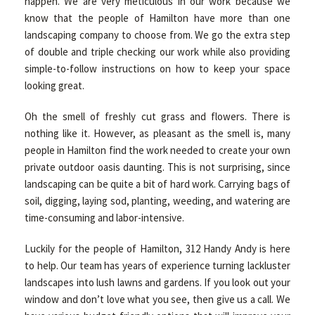
happen. We are very meticulous in our work because we
know that the people of Hamilton have more than one
landscaping company to choose from. We go the extra step
of double and triple checking our work while also providing
simple-to-follow instructions on how to keep your space
looking great.
Oh the smell of freshly cut grass and flowers. There is
nothing like it. However, as pleasant as the smell is, many
people in Hamilton find the work needed to create your own
private outdoor oasis daunting. This is not surprising, since
landscaping can be quite a bit of hard work. Carrying bags of
soil, digging, laying sod, planting, weeding, and watering are
time-consuming and labor-intensive.
Luckily for the people of Hamilton, 312 Handy Andy is here
to help. Our team has years of experience turning lackluster
landscapes into lush lawns and gardens. If you look out your
window and don’t love what you see, then give us a call. We