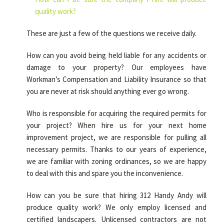
quality work?
These are just a few of the questions we receive daily.
How can you avoid being held liable for any accidents or
damage to your property? Our employees have
Workman’s Compensation and Liability Insurance so that
you are never at risk should anything ever go wrong.
Who is responsible for acquiring the required permits for
your project? When hire us for your next home
improvement project, we are responsible for pulling all
necessary permits. Thanks to our years of experience,
we are familiar with zoning ordinances, so we are happy
to deal with this and spare you the inconvenience.
How can you be sure that hiring 312 Handy Andy will
produce quality work? We only employ licensed and
certified landscapers. Unlicensed contractors are not