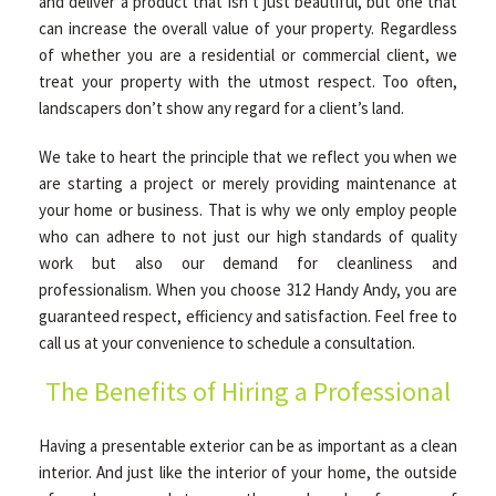
and deliver a product that isn’t just beautiful, but one that
can increase the overall value of your property. Regardless
of whether you are a residential or commercial client, we
treat your property with the utmost respect. Too often,
landscapers don’t show any regard for a client’s land.
We take to heart the principle that we reflect you when we
are starting a project or merely providing maintenance at
your home or business. That is why we only employ people
who can adhere to not just our high standards of quality
work but also our demand for cleanliness and
professionalism. When you choose 312 Handy Andy, you are
guaranteed respect, efficiency and satisfaction. Feel free to
call us at your convenience to schedule a consultation.
The Benefits of Hiring a Professional
Having a presentable exterior can be as important as a clean
interior. And just like the interior of your home, the outside