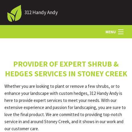
312 Handy Andy
MENU
HOME
PROVIDER OF EXPERT SHRUB &
ABOUT US
HEDGES SERVICES IN STONEY CREEK
Whether you are looking to plant or remove a few shrubs, or to
LANDSCAPING
enhance your landscape with custom hedges, 312 Handy Andy is
here to provide expert services to meet your needs. With our
extensive experience and passion for landscaping, you are sure to
LAWN
love the final product. We are committed to providing top-notch
service in and around Stoney Creek, and it shows in our work and
our customer care.
HARDSCAPING