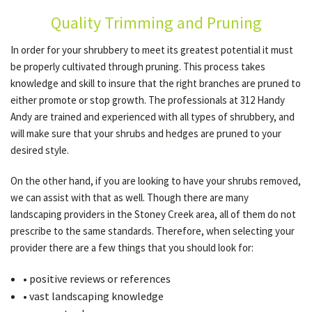
Quality Trimming and Pruning
OTHER SERVICES
In order for your shrubbery to meet its greatest potential it must
be properly cultivated through pruning. This process takes
knowledge and skill to insure that the right branches are pruned to
GALLERY
either promote or stop growth. The professionals at 312 Handy
Andy are trained and experienced with all types of shrubbery, and
will make sure that your shrubs and hedges are pruned to your
CONTACT
desired style.
On the other hand, if you are looking to have your shrubs removed,
SERVICE AREAS
we can assist with that as well. Though there are many
landscaping providers in the Stoney Creek area, all of them do not
prescribe to the same standards. Therefore, when selecting your
provider there are a few things that you should look for:
• positive reviews or references
• vast landscaping knowledge