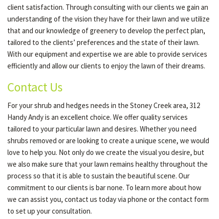
client satisfaction. Through consulting with our clients we gain an
understanding of the vision they have for their lawn and we utilize
that and our knowledge of greenery to develop the perfect plan,
tailored to the clients’ preferences and the state of their lawn.
With our equipment and expertise we are able to provide services
efficiently and allow our clients to enjoy the lawn of their dreams.
Contact Us
For your shrub and hedges needs in the Stoney Creek area, 312
Handy Andy is an excellent choice. We offer quality services
tailored to your particular lawn and desires. Whether you need
shrubs removed or are looking to create a unique scene, we would
love to help you. Not only do we create the visual you desire, but
we also make sure that your lawn remains healthy throughout the
process so that it is able to sustain the beautiful scene. Our
commitment to our clients is bar none. To learn more about how
we can assist you, contact us today via phone or the contact form
to set up your consultation.