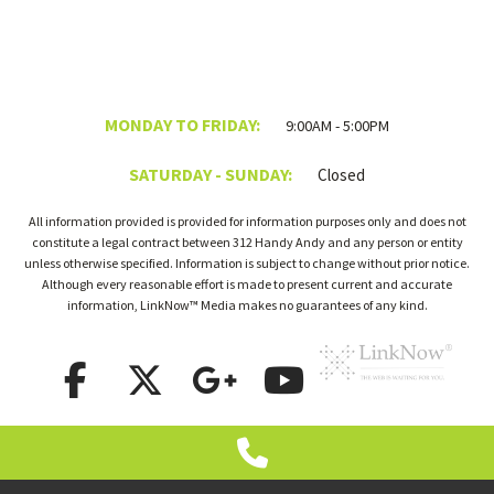
MONDAY TO FRIDAY:
9:00AM - 5:00PM
SATURDAY - SUNDAY:
Closed
All information provided is provided for information purposes only and does not
constitute a legal contract between 312 Handy Andy and any person or entity
unless otherwise specified. Information is subject to change without prior notice.
Although every reasonable effort is made to present current and accurate
information, LinkNow™ Media makes no guarantees of any kind.