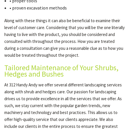
• proper tools
• proven excavation methods
Along with these things it can also be beneficial to examine their
level of customer care. Considering that you will be the one literally
having to live with the product, you should be considered and
consulted with throughout the process. How you are treated
during a consultation can give you a reasonable clue as to how you
would be treated throughout the project.
Tailored Maintenance of Your Shrubs,
Hedges and Bushes
At 312 Handy Andy we offer several different landscaping services
along with shrub and hedges care. Our passion for landscaping
drives us to provide excellence in all the services that we offer. As
such, we stay current with the popular garden trends, new
machinery and technology and best practices. This allows us to
offer high-quality service that our clients appreciate. We also
include our clients in the entire process to ensure the greatest