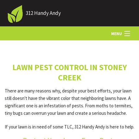
312 Handy Andy
MENU
HOME
LAWN PEST CONTROL IN STONEY
ABOUT US
CREEK
There are many reasons why, despite your best efforts, your lawn
LANDSCAPING
still doesn't have the vibrant color that neighboring lawns have. A
significant one is an infestation of pests. From moths to termites,
tiny bugs can overrun your lawn and create a serious headache.
LAWN
If your lawn is in need of some TLC, 312 Handy Andy is here to help.
HARDSCAPING