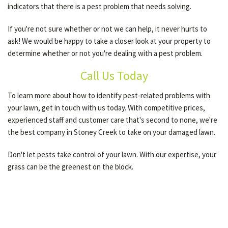
indicators that there is a pest problem that needs solving.
If you're not sure whether or not we can help, it never hurts to
ask! We would be happy to take a closer look at your property to
determine whether or not you're dealing with a pest problem.
Call Us Today
To learn more about how to identify pest-related problems with
your lawn, get in touch with us today. With competitive prices,
experienced staff and customer care that's second to none, we're
the best company in Stoney Creek to take on your damaged lawn.
Don't let pests take control of your lawn. With our expertise, your
grass can be the greenest on the block.