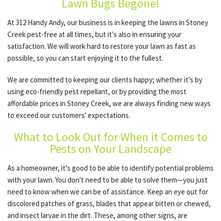
Lawn Bugs Begone!
At 312 Handy Andy, our business is in keeping the lawns in Stoney
Creek pest-free at all times, but it's also in ensuring your
satisfaction. We will work hard to restore your lawn as fast as
possible, so you can start enjoying it to the fullest.
We are committed to keeping our clients happy; whether it's by
using eco-friendly pest repellant, or by providing the most
affordable prices in Stoney Creek, we are always finding new ways
to exceed our customers' expectations.
What to Look Out for When it Comes to
Pests on Your Landscape
As a homeowner, it's good to be able to identify potential problems
with your lawn. You don't need to be able to solve them—you just
need to know when we can be of assistance. Keep an eye out for
discolored patches of grass, blades that appear bitten or chewed,
and insect larvae in the dirt. These, among other signs, are