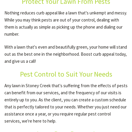
Protect Your Lawn From Pests
Nothing reduces curb appeal like a lawn that's unkempt and messy.
OTHER SERVICES
While you may think pests are out of your control, dealing with
them is actually as simple as picking up the phone and dialing our
number.
GALLERY
With a lawn that's even and beautifully green, your home will stand
out as the best one in the neighborhood. Boost curb appeal today,
CONTACT
and give us a call!
Pest Control to Suit Your Needs
SERVICE AREAS
Any lawn in Stoney Creek that's suffering from the effects of pests
can benefit from our services, and the frequency of our visits is
entirely up to you. As the client, you can create a custom schedule
that is perfectly tailored to your needs. Whether you just need our
assistance once a year, or you require regular pest control
services, we're here to help.