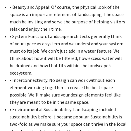
• Beauty and Appeal: Of course, the physical look of the
space is an important element of landscaping. The space
much be inviting and serve the purpose of helping visitors
relax and enjoy their time.
• System Function: Landscape architects generally think
of your space as a system and we understand your system
must do its job. We don’t just add in a water feature. We
think about how it will be filtered, how excess water will
be drained and how that fits within the landscape’s
ecosystem.
• Interconnectivity: No design can work without each
element working together to create the best space
possible. We’ll make sure your design elements feel like
they are meant to be in the same space.
• Environmental Sustainability: Landscaping included
sustainability before it became popular. Sustainability is
two-fold as we make sure your space can thrive in the local