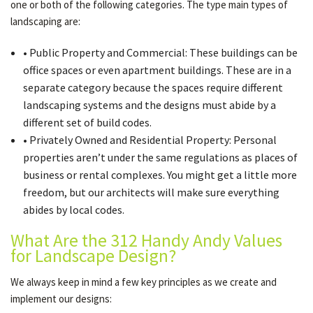
one or both of the following categories. The type main types of
landscaping are:
• Public Property and Commercial: These buildings can be
office spaces or even apartment buildings. These are in a
separate category because the spaces require different
landscaping systems and the designs must abide by a
different set of build codes.
• Privately Owned and Residential Property: Personal
properties aren’t under the same regulations as places of
business or rental complexes. You might get a little more
freedom, but our architects will make sure everything
abides by local codes.
What Are the 312 Handy Andy Values
for Landscape Design?
We always keep in mind a few key principles as we create and
implement our designs: