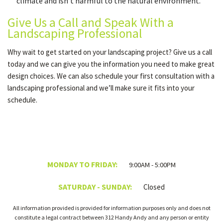
climate and isn’t harmful to the natural environment.
Give Us a Call and Speak With a
Landscaping Professional
Why wait to get started on your landscaping project? Give us a call
today and we can give you the information you need to make great
design choices. We can also schedule your first consultation with a
landscaping professional and we’ll make sure it fits into your
schedule.
MONDAY TO FRIDAY:
9:00AM - 5:00PM
SATURDAY - SUNDAY:
Closed
All information provided is provided for information purposes only and does not
constitute a legal contract between 312 Handy Andy and any person or entity