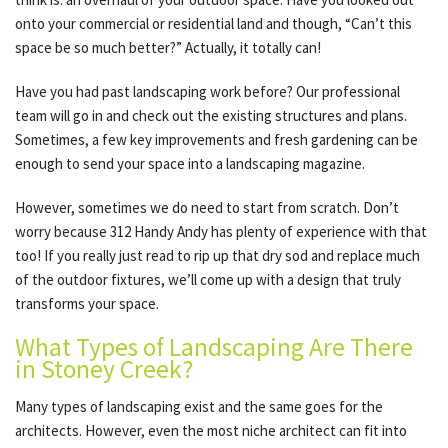
onto your commercial or residential land and though, “Can’t this
space be so much better?” Actually, it totally can!
OTHER SERVICES
Have you had past landscaping work before? Our professional
team will go in and check out the existing structures and plans.
GALLERY
Sometimes, a few key improvements and fresh gardening can be
enough to send your space into a landscaping magazine.
CONTACT
However, sometimes we do need to start from scratch. Don’t
worry because 312 Handy Andy has plenty of experience with that
too! If you really just read to rip up that dry sod and replace much
SERVICE AREAS
of the outdoor fixtures, we’ll come up with a design that truly
transforms your space.
What Types of Landscaping Are There
in Stoney Creek?
Many types of landscaping exist and the same goes for the
architects. However, even the most niche architect can fit into