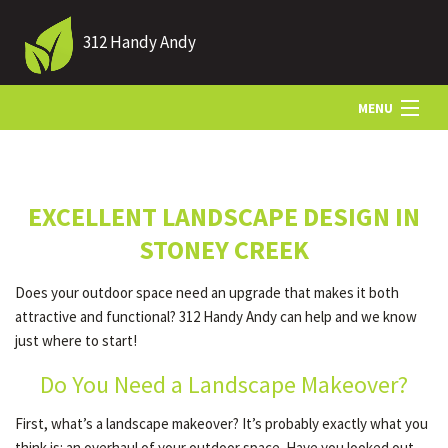
312 Handy Andy
MENU
HOME
EXCELLENT LANDSCAPE DESIGN IN
ABOUT US
STONEY CREEK
Does your outdoor space need an upgrade that makes it both
LANDSCAPING
attractive and functional? 312 Handy Andy can help and we know
just where to start!
LAWN
Do You Need a Landscape Makeover?
First, what’s a landscape makeover? It’s probably exactly what you
HARDSCAPING
think is: an overhaul of your outdoor space. Have you looked out