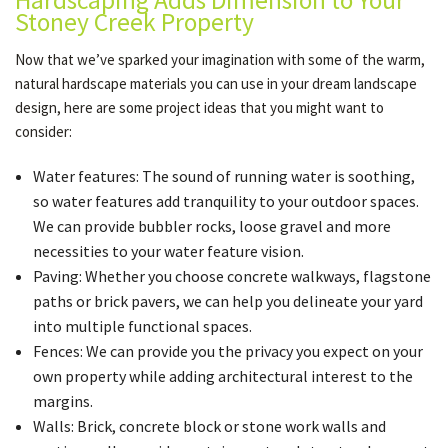
Hardscaping Adds Dimension to Your
Stoney Creek Property
Now that we’ve sparked your imagination with some of the warm,
natural hardscape materials you can use in your dream landscape
design, here are some project ideas that you might want to
consider:
Water features: The sound of running water is soothing,
so water features add tranquility to your outdoor spaces.
We can provide bubbler rocks, loose gravel and more
necessities to your water feature vision.
Paving: Whether you choose concrete walkways, flagstone
paths or brick pavers, we can help you delineate your yard
into multiple functional spaces.
Fences: We can provide you the privacy you expect on your
own property while adding architectural interest to the
margins.
Walls: Brick, concrete block or stone work walls and