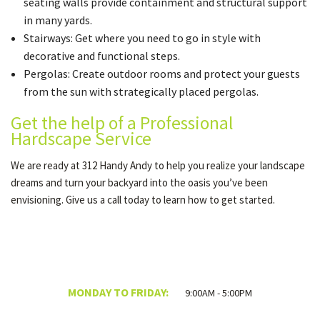
seating walls provide containment and structural support
in many yards.
Stairways: Get where you need to go in style with
decorative and functional steps.
Pergolas: Create outdoor rooms and protect your guests
from the sun with strategically placed pergolas.
Get the help of a Professional
Hardscape Service
We are ready at 312 Handy Andy to help you realize your landscape
dreams and turn your backyard into the oasis you’ve been
envisioning. Give us a call today to learn how to get started.
MONDAY TO FRIDAY:
9:00AM - 5:00PM