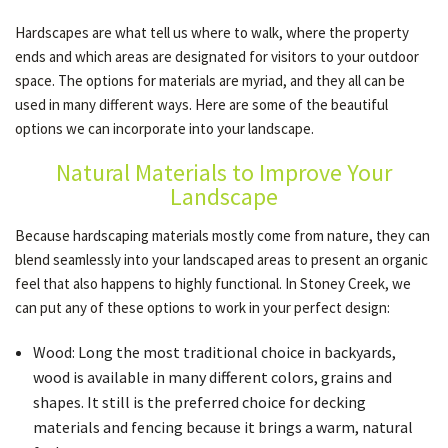
Hardscapes are what tell us where to walk, where the property
ends and which areas are designated for visitors to your outdoor
OTHER SERVICES
space. The options for materials are myriad, and they all can be
used in many different ways. Here are some of the beautiful
options we can incorporate into your landscape.
GALLERY
Natural Materials to Improve Your
Landscape
CONTACT
Because hardscaping materials mostly come from nature, they can
blend seamlessly into your landscaped areas to present an organic
SERVICE AREAS
feel that also happens to highly functional. In Stoney Creek, we
can put any of these options to work in your perfect design:
Wood: Long the most traditional choice in backyards,
wood is available in many different colors, grains and
shapes. It still is the preferred choice for decking
materials and fencing because it brings a warm, natural