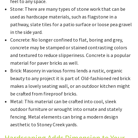
feel to any space.
Stone: There are many types of stone work that can be
used as hardscape materials, such as flagstone in a
pathway, slate tiles for a patio surface or loose pea gravel
in the side yard.
Concrete: No longer confined to flat, boring and grey,
concrete may be stamped or stained contrasting colors
and textured to reduce slipperiness. Concrete is a popular
material for paver bricks as well.
Brick: Masonry in various forms lends a rustic, organic
beauty to any project it is part of. Old-fashioned red brick
makes a lovely seating wall, or an outdoor kitchen might
be crafted from fireproof bricks.
Metal: This material can be crafted into cool, sleek
outdoor furniture or wrought into ornate and stately
fencing. Metal elements can bring a modern design
aesthetic to Stoney Creek yards.