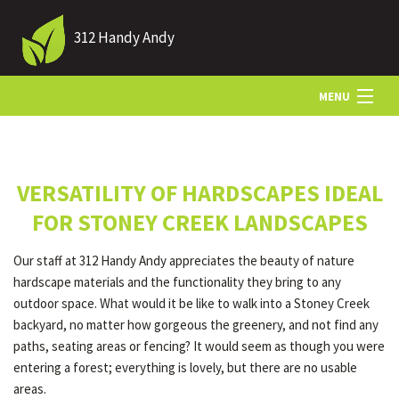
312 Handy Andy
MENU
HOME
VERSATILITY OF HARDSCAPES IDEAL
ABOUT US
FOR STONEY CREEK LANDSCAPES
Our staff at 312 Handy Andy appreciates the beauty of nature
LANDSCAPING
hardscape materials and the functionality they bring to any
outdoor space. What would it be like to walk into a Stoney Creek
backyard, no matter how gorgeous the greenery, and not find any
LAWN
paths, seating areas or fencing? It would seem as though you were
entering a forest; everything is lovely, but there are no usable
areas.
HARDSCAPING