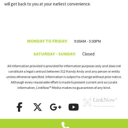
will get back to you at your earliest convenience.
MONDAY TO FRIDAY:
9:00AM - 5:00PM
SATURDAY - SUNDAY:
Closed
All information provided is provided for information purposes only and does not
constitute a legal contract between 312 Handy Andy and any person or entity
unless otherwise specified. Information is subject to change without prior notice.
Although every reasonable effort is made to present current and accurate
information, LinkNow™ Media makes no guarantees of any kind.