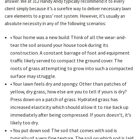
answer. We at 312 Handy Andy typically recommend it to every
client simply because it’s a surefire way to deliver necessary lawn
care elements to a grass’ root system. However, it’s usually an
absolute necessity in any of the following scenarios:
• Your home was a new build: Think of all the wear-and-
tear the soil around your house took during its
construction. A constant barrage of foot and equipment
traffic likely served to compact the ground cover. The
roots of grass attempting to grow into such a compacted
surface may struggle.
• Your lawn feels dry and spongy: Other than patches of
yellow, dry grass, how else are you to tell if yours is dry?
Press down on a patch of grass. Hydrated grass has
increased elasticity which should allow it to rise back up
immediately after being compressed. If yours doesn’t, it’s
likely too dry.
• You put down sod: The soil that comes with sod is
typically of a very fine texture. The soil on which sod is laid