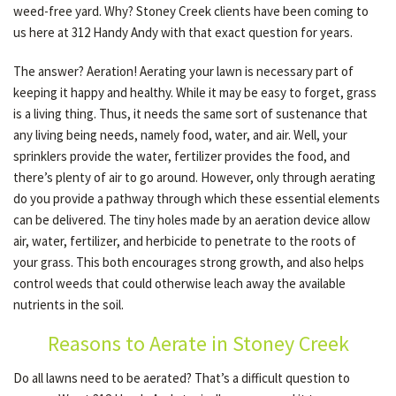
weed-free yard. Why? Stoney Creek clients have been coming to
us here at 312 Handy Andy with that exact question for years.
OTHER SERVICES
The answer? Aeration! Aerating your lawn is necessary part of
keeping it happy and healthy. While it may be easy to forget, grass
is a living thing. Thus, it needs the same sort of sustenance that
GALLERY
any living being needs, namely food, water, and air. Well, your
sprinklers provide the water, fertilizer provides the food, and
there’s plenty of air to go around. However, only through aerating
CONTACT
do you provide a pathway through which these essential elements
can be delivered. The tiny holes made by an aeration device allow
SERVICE AREAS
air, water, fertilizer, and herbicide to penetrate to the roots of
your grass. This both encourages strong growth, and also helps
control weeds that could otherwise leach away the available
nutrients in the soil.
Reasons to Aerate in Stoney Creek
Do all lawns need to be aerated? That’s a difficult question to