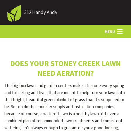
312 Handy Andy
MENU
HOME
DOES YOUR STONEY CREEK LAWN
ABOUT US
NEED AERATION?
The big-box lawn and garden centers make a fortune every spring
LANDSCAPING
and fall selling additives that are meant to help turn your lawn into
that bright, beautiful green blanket of grass that it’s supposed to
be. So too do the sprinkler supply and installation companies,
LAWN
because of course, a watered lawn is a healthy lawn. Yet even a
combined plan of recommended lawn treatments and consistent
watering isn’t always enough to guarantee you a good-looking,
HARDSCAPING