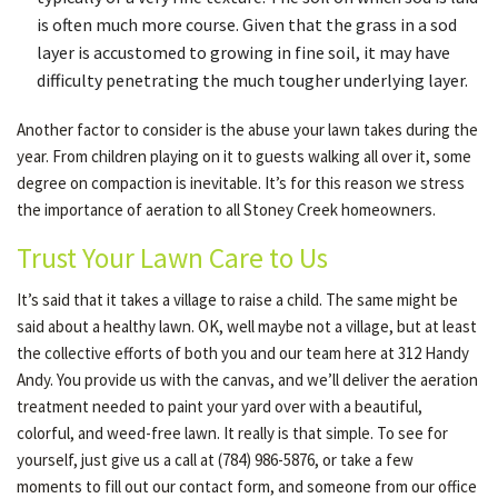
is often much more course. Given that the grass in a sod
layer is accustomed to growing in fine soil, it may have
difficulty penetrating the much tougher underlying layer.
Another factor to consider is the abuse your lawn takes during the
year. From children playing on it to guests walking all over it, some
degree on compaction is inevitable. It’s for this reason we stress
the importance of aeration to all Stoney Creek homeowners.
Trust Your Lawn Care to Us
It’s said that it takes a village to raise a child. The same might be
said about a healthy lawn. OK, well maybe not a village, but at least
the collective efforts of both you and our team here at 312 Handy
Andy. You provide us with the canvas, and we’ll deliver the aeration
treatment needed to paint your yard over with a beautiful,
colorful, and weed-free lawn. It really is that simple. To see for
yourself, just give us a call at (784) 986-5876, or take a few
moments to fill out our contact form, and someone from our office