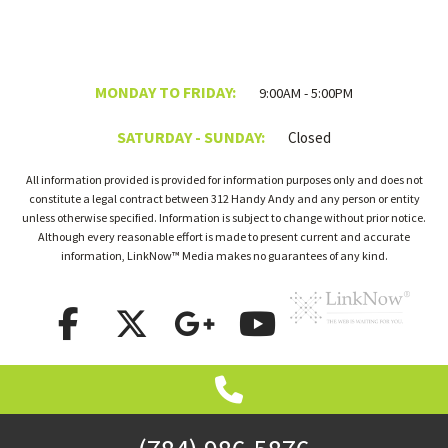
MONDAY TO FRIDAY:
9:00AM - 5:00PM
SATURDAY - SUNDAY:
Closed
All information provided is provided for information purposes only and does not
constitute a legal contract between 312 Handy Andy and any person or entity
unless otherwise specified. Information is subject to change without prior notice.
Although every reasonable effort is made to present current and accurate
information, LinkNow™ Media makes no guarantees of any kind.