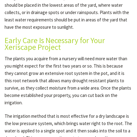
should be placed in the lowest areas of the yard, where water
collects, or in drainage spots or under rainspouts. Plants with the
least water requirements should be put in areas of the yard that
have the most exposure to sunlight.
Early Care Is Necessary for Your
Xeriscape Project
The plants you acquire from a nursery will need more water than
you might expect for the first two years or so. This is because
they cannot grow an extensive root system in the pot, and it is
this root network that allows many drought resistant plants to
survive, as they collect moisture from a wide area. Once the plants
become established your property, you can cut back on the
irrigation.
The irrigation method that is most effective for a dry landscape is
the low pressure system, which brings water right to the root. The
water is applied to a single spot and it then soaks into the soil to a