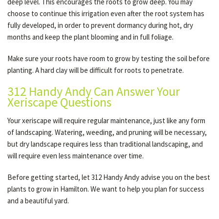
deep level. This encourages the roots to grow deep. You may
choose to continue this irrigation even after the root system has
fully developed, in order to prevent dormancy during hot, dry
months and keep the plant blooming and in full foliage.
Make sure your roots have room to grow by testing the soil before
planting. A hard clay will be difficult for roots to penetrate.
312 Handy Andy Can Answer Your
Xeriscape Questions
Your xeriscape will require regular maintenance, just like any form
of landscaping. Watering, weeding, and pruning will be necessary,
but dry landscape requires less than traditional landscaping, and
will require even less maintenance over time.
Before getting started, let 312 Handy Andy advise you on the best
plants to grow in Hamilton. We want to help you plan for success
and a beautiful yard.