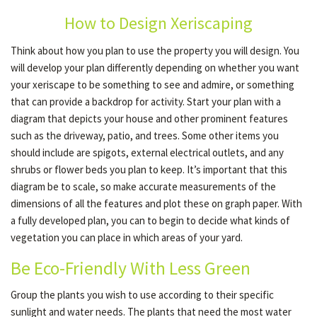
How to Design Xeriscaping
OTHER SERVICES
Think about how you plan to use the property you will design. You
will develop your plan differently depending on whether you want
your xeriscape to be something to see and admire, or something
GALLERY
that can provide a backdrop for activity. Start your plan with a
diagram that depicts your house and other prominent features
such as the driveway, patio, and trees. Some other items you
CONTACT
should include are spigots, external electrical outlets, and any
shrubs or flower beds you plan to keep. It’s important that this
diagram be to scale, so make accurate measurements of the
SERVICE AREAS
dimensions of all the features and plot these on graph paper. With
a fully developed plan, you can to begin to decide what kinds of
vegetation you can place in which areas of your yard.
Be Eco-Friendly With Less Green
Group the plants you wish to use according to their specific
sunlight and water needs. The plants that need the most water