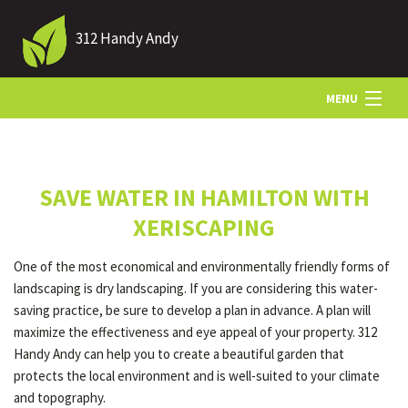
312 Handy Andy
MENU
HOME
SAVE WATER IN HAMILTON WITH
ABOUT US
XERISCAPING
One of the most economical and environmentally friendly forms of
LANDSCAPING
landscaping is dry landscaping. If you are considering this water-
saving practice, be sure to develop a plan in advance. A plan will
maximize the effectiveness and eye appeal of your property. 312
LAWN
Handy Andy can help you to create a beautiful garden that
protects the local environment and is well-suited to your climate
and topography.
HARDSCAPING