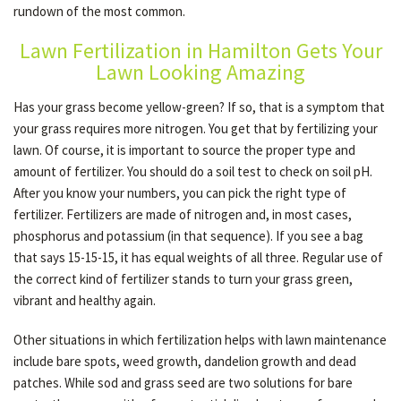
rundown of the most common.
Lawn Fertilization in Hamilton Gets Your
OTHER SERVICES
Lawn Looking Amazing
Has your grass become yellow-green? If so, that is a symptom that
GALLERY
your grass requires more nitrogen. You get that by fertilizing your
lawn. Of course, it is important to source the proper type and
amount of fertilizer. You should do a soil test to check on soil pH.
CONTACT
After you know your numbers, you can pick the right type of
fertilizer. Fertilizers are made of nitrogen and, in most cases,
phosphorus and potassium (in that sequence). If you see a bag
SERVICE AREAS
that says 15-15-15, it has equal weights of all three. Regular use of
the correct kind of fertilizer stands to turn your grass green,
vibrant and healthy again.
Other situations in which fertilization helps with lawn maintenance
include bare spots, weed growth, dandelion growth and dead
patches. While sod and grass seed are two solutions for bare