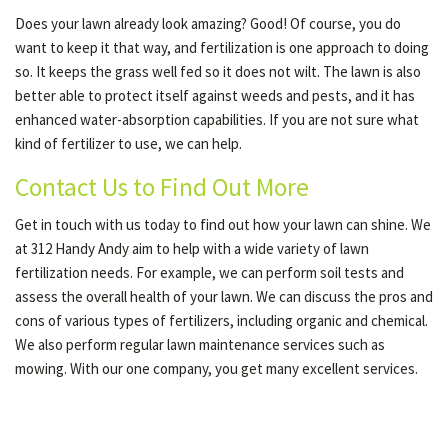
Does your lawn already look amazing? Good! Of course, you do
want to keep it that way, and fertilization is one approach to doing
so. It keeps the grass well fed so it does not wilt. The lawn is also
better able to protect itself against weeds and pests, and it has
enhanced water-absorption capabilities. If you are not sure what
kind of fertilizer to use, we can help.
Contact Us to Find Out More
Get in touch with us today to find out how your lawn can shine. We
at 312 Handy Andy aim to help with a wide variety of lawn
fertilization needs. For example, we can perform soil tests and
assess the overall health of your lawn. We can discuss the pros and
cons of various types of fertilizers, including organic and chemical.
We also perform regular lawn maintenance services such as
mowing. With our one company, you get many excellent services.