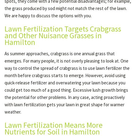
spots, they come with a few potential disadvantages; for example,
the grass produced by sod might not match the rest of the lawn.
We are happy to discuss the options with you.
Lawn Fertilization Targets Crabgrass
and Other Nuisance Grasses in
Hamilton
As summer approaches, crabgrass is one annual grass that
emerges. For many people, it is not overly pleasing to look at. One
way to control the spread of crabgrass is to use lawn fertilizer the
month before crabgrass starts to emerge. However, avoid using
quick-release fertilizer and overwatering your lawn because you
could get too much of a good thing. Excessive lush growth brings
the potential for other problems. In any case, acting proactively
with lawn fertilization gets your lawn in great shape for warmer
weather.
Lawn Fertilization Means More
Nutrients for Soil in Hamilton