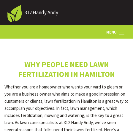
312 Handy Andy
MENU
HOME
WHY PEOPLE NEED LAWN
ABOUT US
FERTILIZATION IN HAMILTON
Whether you are a homeowner who wants your yard to gleam or
LANDSCAPING
you are a business owner who aims to make a good impression on
customers or clients, lawn fertilization in Hamilton is a great way to
accomplish your objectives. In fact, lawn management, which
LAWN
includes fertilization, mowing and watering, is the key to a great
lawn. As lawn care specialists at 312 Handy Andy, we’ve seen
several reasons that folks need their lawns fertilized. Here’s a
HARDSCAPING