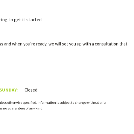
ing to get it started.
ss and when you’re ready, we will set you up with a consultation that
 SUNDAY:
Closed
ess otherwise specified. Information is subject to change without prior
s no guarantees of any kind.