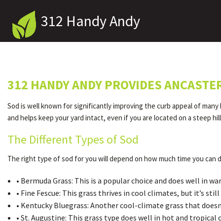
312 Handy Andy
312 HANDY ANDY PROVIDES ANCASTE
Sod is well known for significantly improving the curb appeal of many
and helps keep your yard intact, even if you are located on a steep hi
The Different Types of Sod
The right type of sod for you will depend on how much time you can d
• Bermuda Grass: This is a popular choice and does well in w
• Fine Fescue: This grass thrives in cool climates, but it’s s
• Kentucky Bluegrass: Another cool-climate grass that doesn’t
• St. Augustine: This grass type does well in hot and tropica