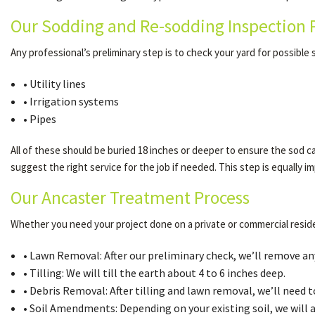
Our Sodding and Re-sodding Inspection 
Any professional’s preliminary step is to check your yard for possible s
• Utility lines
• Irrigation systems
• Pipes
All of these should be buried 18 inches or deeper to ensure the sod ca
suggest the right service for the job if needed. This step is equally 
Our Ancaster Treatment Process
Whether you need your project done on a private or commercial reside
• Lawn Removal: After our preliminary check, we’ll remove any 
• Tilling: We will till the earth about 4 to 6 inches deep.
• Debris Removal: After tilling and lawn removal, we’ll need t
• Soil Amendments: Depending on your existing soil, we will 