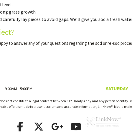
 level.
trong grass growth.
 carefully lay pieces to avoid gaps. We’ll give you sod a fresh water
ject?
happy to answer any of your questions regarding the sod or re-sod proce
SATURDAY -
9:00AM - 5:00PM
 does not constitute a legal contract between 312 Handy Andy and any person or entity unl
onable effort is made to present current and accurate information, LinkNow™ Media make