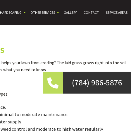
HARDSCAPING
OTHER SERVICES
GALLERY
CONTACT
SERVICE AREAS
ES
helps your lawn from eroding? The laid grass grows right into the soil
 is what you need to know.
(784) 986-5876
ypes:
ce.
es minimal to moderate maintenance.
ter supply.
ed weed control and moderate to high water regularly.