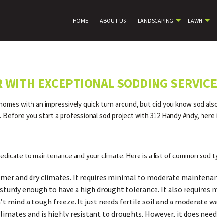
HOME
ABOUT US
LANDSCAPING
LAWN
R WITH EXCEPTIONAL SODDING SERVIC
 homes with an impressively quick turn around, but did you know sod also 
ll. Before you start a professional sod project with 312 Handy Andy, here
edicate to maintenance and your climate. Here is a list of common sod t
armer and dry climates. It requires minimal to moderate maintenan
till sturdy enough to have a high drought tolerance. It also requir
 mind a tough freeze. It just needs fertile soil and a moderate wa
l climates and is highly resistant to droughts. However, it does ne