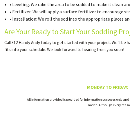
• Leveling: We rake the area to be sodded to make it clean and
• Fertilizer: We will apply a surface fertilizer to encourage s
• Installation: We roll the sod into the appropriate places and
Are Your Ready to Start Your Sodding Pro
Call 312 Handy Andy today to get started with your project. We’ll be 
fits into your schedule. We look forward to hearing from you soon!
MONDAY TO FRIDAY:
All information provided is provided for information purposes only and
notice. Although every reas