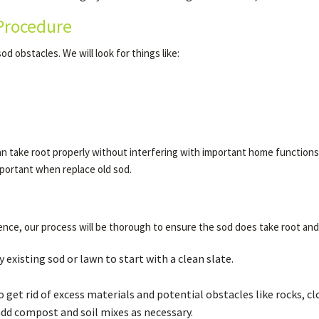
Procedure
od obstacles. We will look for things like:
n take root properly without interfering with important home functions. I
important when replace old sod.
nce, our process will be thorough to ensure the sod does take root and
existing sod or lawn to start with a clean slate.
o get rid of excess materials and potential obstacles like rocks, c
add compost and soil mixes as necessary.