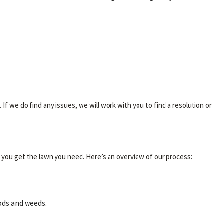
f we do find any issues, we will work with you to find a resolution or
 you get the lawn you need. Here’s an overview of our process:
lods and weeds.