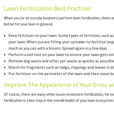
Lawn Fertilization Best Practices
When you (or an outside business) perform lawn fertilization, there ar
better for your lawn in general.
Keep fertilizer on your lawn. Some types of fertilizer, such a
your lawn. When you are filling your spreader to fertilize large
much as you can with a broom. Spread again in a few days.
Perform a soil test on your lawn to ensure your lawn gets only
Remove dog waste and other pet waste as quickly as possible.
Watch for fragments such as twigs, clippings and leaves in di
Put fertilizer on the perimeter of the lawn and then move back
Improve The Appearance of Your Grass w
Of course, there are many other issues involved in fertilization, for
fertilization is a key step in the overall health of your lawn ecosystem