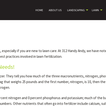
HOME
ABOUT US
LANDSCAPING
LAWN
ing, especially if you are new to lawn care. At 312 Handy Andy, we have 
st practices involved in lawn fertilization.
 Needs!
zer. They tell you how much of the three macronutrients, nitrogen, phos
bag that weighs 25 pounds and the first number, nitrogen, is 10, then th
trogen.
 percent nitrogen and 0 percent phosphorus and potassium; much of the b
umbers. Other nutrients that often go into fertilizer include calcium, su