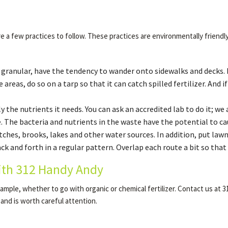
e a few practices to follow. These practices are environmentally friendl
s granular, have the tendency to wander onto sidewalks and decks. I
 areas, do so on a tarp so that it can catch spilled fertilizer. And 
 the nutrients it needs. You can ask an accredited lab to do it; we 
 The bacteria and nutrients in the waste have the potential to c
tches, brooks, lakes and other water sources. In addition, put lawn
 and forth in a regular pattern. Overlap each route a bit so that a
ith 312 Handy Andy
 example, whether to go with organic or chemical fertilizer. Contact us a
 and is worth careful attention.