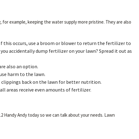
y, for example, keeping the water supply more pristine. They are also
f this occurs, use a broom or blower to return the fertilizer to
if you accidentally dump fertilizer on your lawn? Spread it out as
are also an option.
ause harm to the lawn.
 clippings back on the lawn for better nutrition.
ll areas receive even amounts of fertilizer.
t 312 Handy Andy today so we can talk about your needs. Lawn