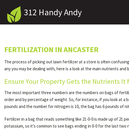
312 Handy Andy
FERTILIZATION IN ANCASTER
The process of picking out lawn fertilizer at a store is often confus
any you may be dealing with, here is a look at the main nutrients and be
Ensure Your Property Gets the Nutrients It
The most important three numbers are the numbers on bags of fertili
order and by percentage of weight. So, for instance, if you look at a 
pounds and the number for nitrogen is 10, the bag has 6 pounds of ni
Fertilizer in a bag that reads something like 21-0-0 is made up of 21
potassium, so it’s common to see bags ending in 0-0 for the last two n