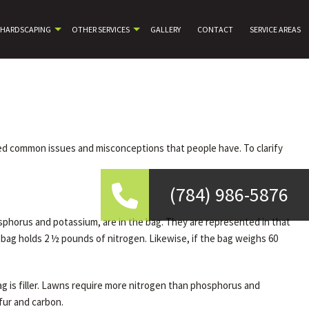
HARDSCAPING
OTHER SERVICES
GALLERY
CONTACT
SERVICE AREAS
noted common issues and misconceptions that people have. To clarify
(784) 986-5876
phorus and potassium, are in the bag. They are represented in that
e bag holds 2 ½ pounds of nitrogen. Likewise, if the bag weighs 60
ag is filler. Lawns require more nitrogen than phosphorus and
lfur and carbon.